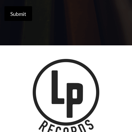
Submit