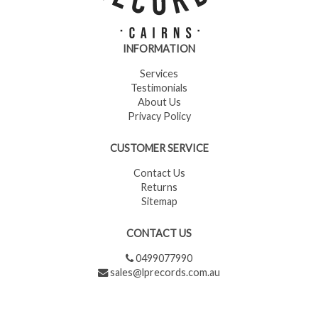
INFORMATION
Services
Testimonials
About Us
Privacy Policy
CUSTOMER SERVICE
Contact Us
Returns
Sitemap
CONTACT US
0499077990
sales@lprecords.com.au