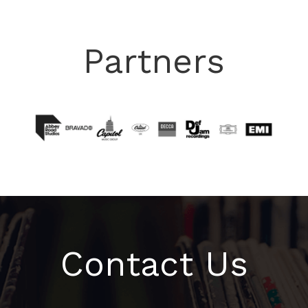
Partners
Contact Us