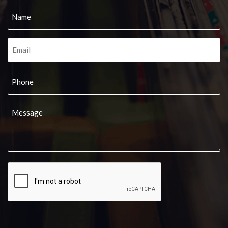
Name
*
Email
*
Phone
Message
*
CAPTCHA