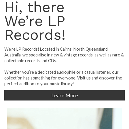
Hi, there
We’re LP
Records!
We’re LP Records! Located in Cairns, North Queensland,
Australia, we specialise in new & vintage records, as well as rare &
collectable records and CDs.
Whether you’re a dedicated audiophile or a casual listener, our
collection has something for everyone. Visit us and discover the
perfect addition to your music library!
Learn More