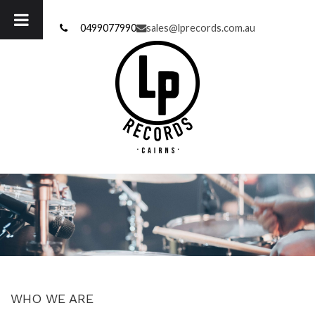
Skip
to
0499077990
sales@lprecords.com.au
content
WHO WE ARE