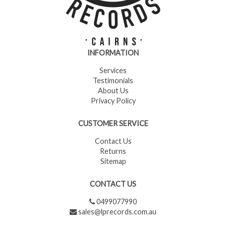
INFORMATION
Services
Testimonials
About Us
Privacy Policy
CUSTOMER SERVICE
Contact Us
Returns
Sitemap
CONTACT US
0499077990
sales@lprecords.com.au