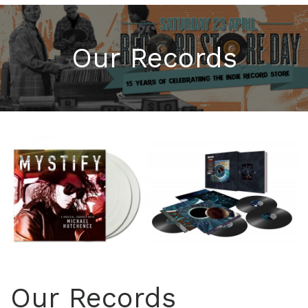
Our Records
Our Records