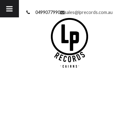
Skip
to
0499077990
sales@lprecords.com.au
content