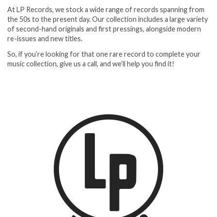
At LP Records, we stock a wide range of records spanning from
the 50s to the present day. Our collection includes a large variety
of second-hand originals and first pressings, alongside modern
re-issues and new titles.
So, if you’re looking for that one rare record to complete your
music collection, give us a call, and we’ll help you find it!